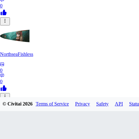
0
NorthseaFishless
0
0
JU
© Civitai
2026
Terms of Service
Privacy
Safety
API
Statu
juniorkostacad
0