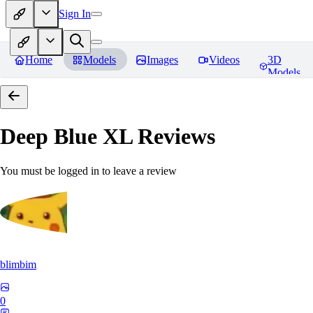
Sign In
Home
Models
Images
Videos
3D
Models
Deep Blue XL
Reviews
You must be logged in to leave a review
blimbim
0