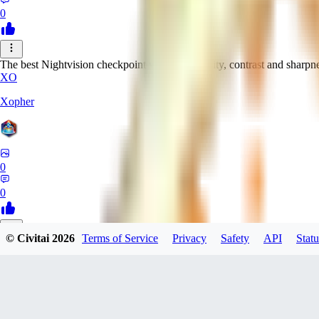
0
The best Nightvision checkpoint with great clarity, contrast and sharpn
XO
Xopher
0
0
© Civitai
2026
Terms of Service
Privacy
Safety
API
Statu