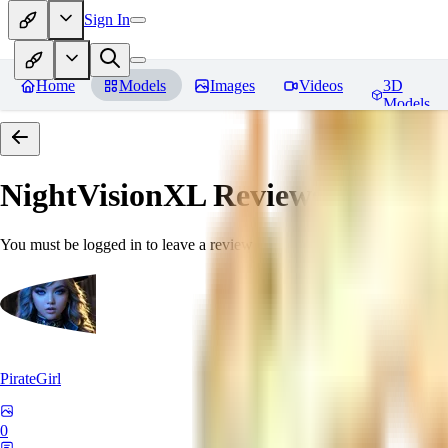
Sign In
Home
Models
Images
Videos
3D
Models
NightVisionXL
Reviews
You must be logged in to leave a review
PirateGirl
0