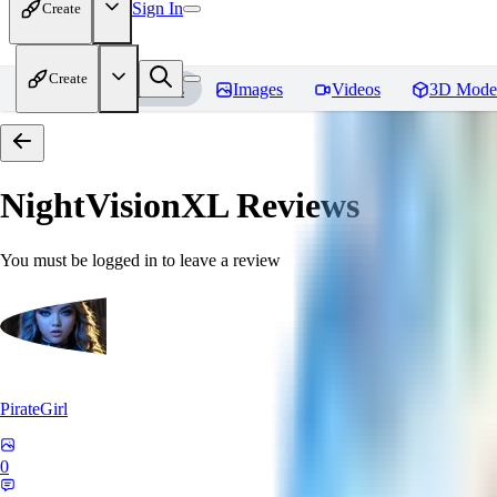
Sign In
Create
Create
Home
Models
Images
Videos
3D Mode
NightVisionXL
Reviews
You must be logged in to leave a review
PirateGirl
0