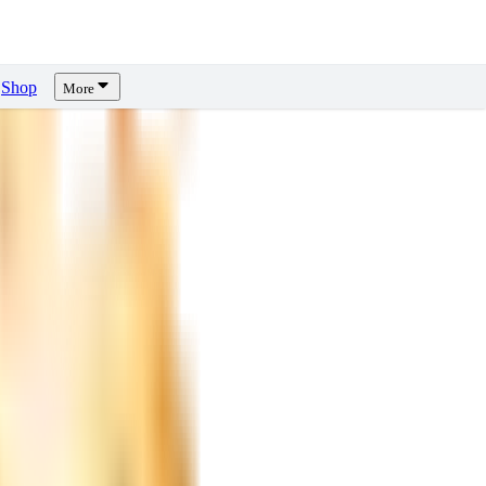
Shop
More