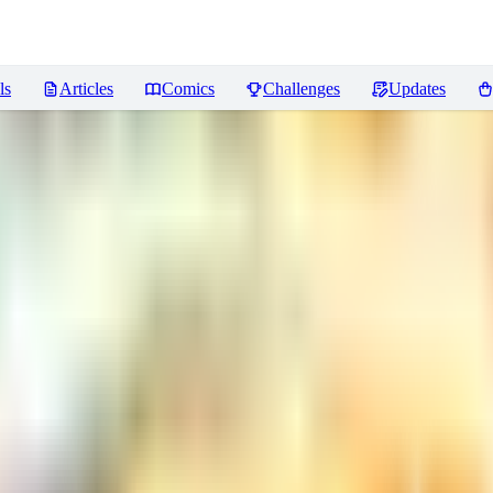
ls
Articles
Comics
Challenges
Updates