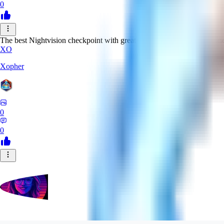
0
The best Nightvision checkpoint with great clarity, contrast and sharpn
XO
Xopher
0
0