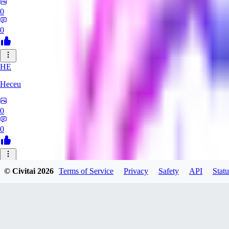
0
0
HE
Heceu
0
0
DA
© Civitai
2026
Terms of Service
Privacy
Safety
API
Statu
Danygames
0
0