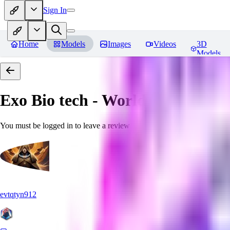
Sign In
Home
Models
Images
Videos
3D
Models
Exo Bio tech - World Morph
Rev
You must be logged in to leave a review
evtqtyn912