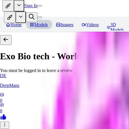
Sign In
Home
Models
Images
Videos
3D
Models
Exo Bio tech - World Morph
Rev
You must be logged in to leave a review
DE
DerpMans
0
0