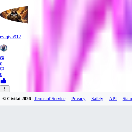
evtqtyn912
0
0
HE
© Civitai
2026
Terms of Service
Privacy
Safety
API
Statu
Heceu
0
0