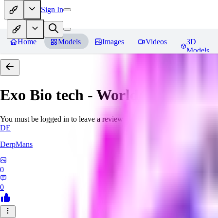
Sign In
Home
Models
Images
Videos
3D
Models
Exo Bio tech - World Morph
Rev
You must be logged in to leave a review
DE
DerpMans
0
0