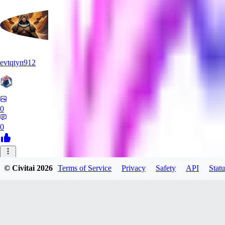
evtqtyn912
0
0
HE
© Civitai
2026
Terms of Service
Privacy
Safety
API
Statu
Heceu
0
0