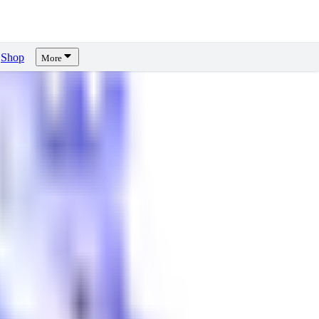
Shop
More