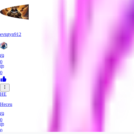
evtqtyn912
0
0
HE
Heceu
0
0