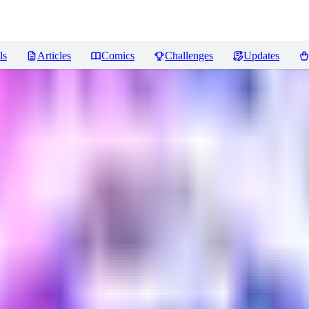
ls
Articles
Comics
Challenges
Updates
iews