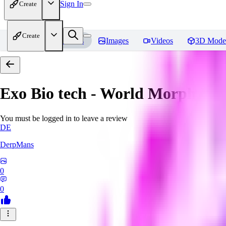
Sign In
Create
Create
Home
Models
Images
Videos
3D Mode
Exo Bio tech - World Morph
Rev
You must be logged in to leave a review
DE
DerpMans
0
0