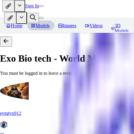
Sign In
Home
Models
Images
Videos
3D
Models
Exo Bio tech - World Morph
Rev
You must be logged in to leave a review
evtqtyn912