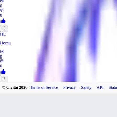
0
0
HE
Heceu
0
0
DA
© Civitai
2026
Terms of Service
Privacy
Safety
API
Statu
Danygames
0
0