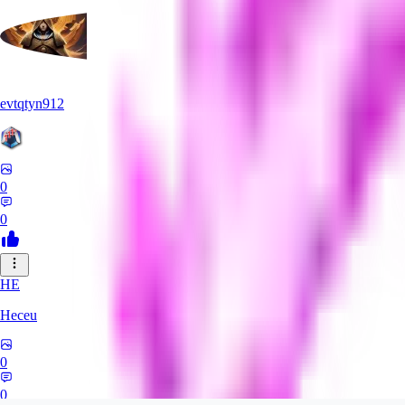
evtqtyn912
0
0
HE
Heceu
0
0