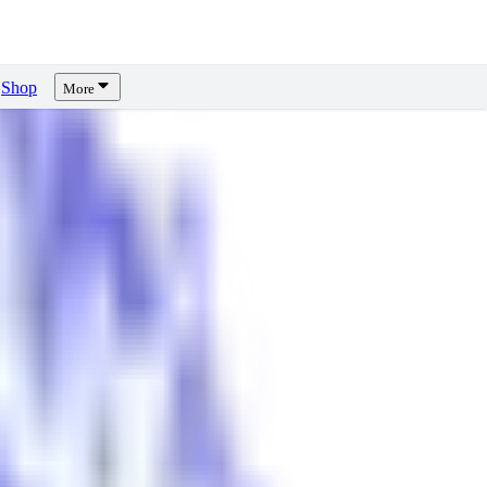
Shop
More