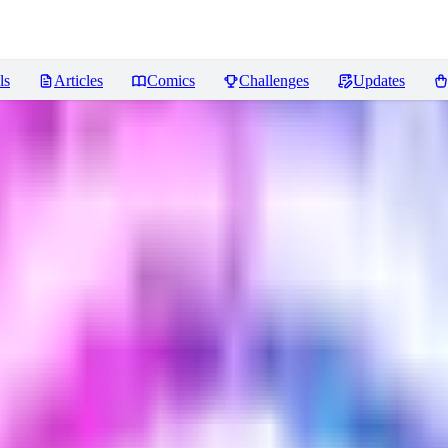
ls
Articles
Comics
Challenges
Updates
iews