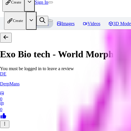
Sign In
Create
Create
Home
Models
Images
Videos
3D Mode
Exo Bio tech - World Morph
Rev
You must be logged in to leave a review
DE
DerpMans
0
0