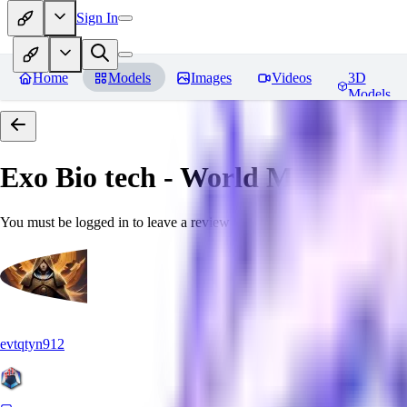
Sign In
Home
Models
Images
Videos
3D
Models
Exo Bio tech - World Morph
Rev
You must be logged in to leave a review
evtqtyn912