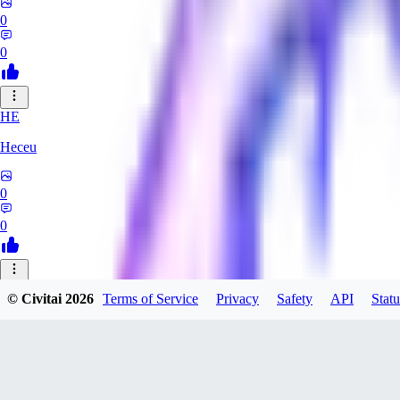
0
0
HE
Heceu
0
0
DA
© Civitai
2026
Terms of Service
Privacy
Safety
API
Statu
Danygames
0
0