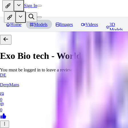
Sign In
Home
Models
Images
Videos
3D
Models
Exo Bio tech - World Morph
Rev
You must be logged in to leave a review
DE
DerpMans
0
0