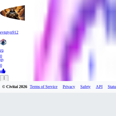
evtqtyn912
0
0
HE
© Civitai
2026
Terms of Service
Privacy
Safety
API
Statu
Heceu
0
0