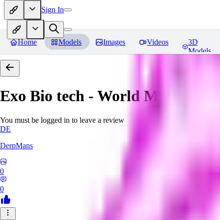
Sign In
Home
Models
Images
Videos
3D
Models
Exo Bio tech - World Morph
Rev
You must be logged in to leave a review
DE
DerpMans
0
0