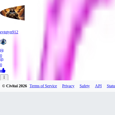
evtqtyn912
0
0
HE
© Civitai
2026
Terms of Service
Privacy
Safety
API
Statu
Heceu
0
0