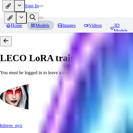
Sign In
Home
Models
Images
Videos
3D
Models
LECO LoRA train(6GB) SDXL 
You must be logged in to leave a review
ktiseos_nyx