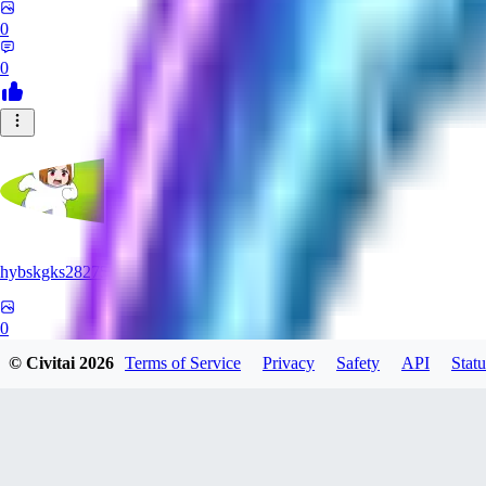
0
0
hybskgks28275
0
© Civitai
2026
Terms of Service
Privacy
Safety
API
Statu
0