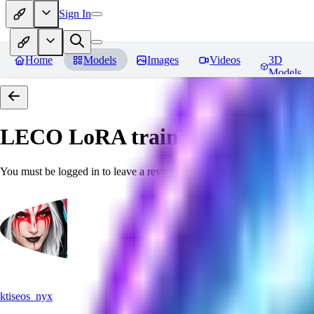
Sign In
Home
Models
Images
Videos
3D
Models
LECO LoRA train(6GB) SDXL 
You must be logged in to leave a review
ktiseos_nyx