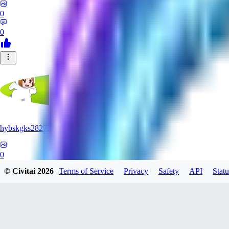
0
0
hybskgks28275
0
© Civitai
2026
Terms of Service
Privacy
Safety
API
Statu
0