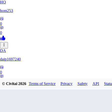
HO
hom253
0
0
DA
daip1697240
0
0
© Civitai
2026
Terms of Service
Privacy
Safety
API
Statu