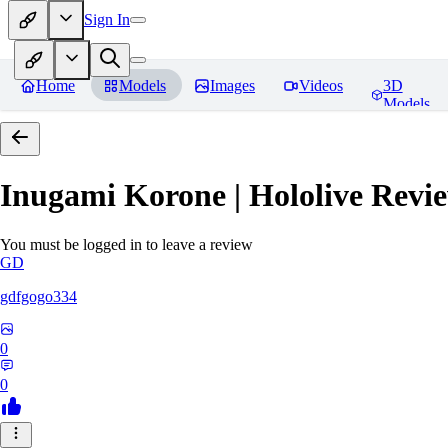
Sign In
Home
Models
Images
Videos
3D
Models
Inugami Korone | Hololive
Revie
You must be logged in to leave a review
GD
gdfgogo334
0
0