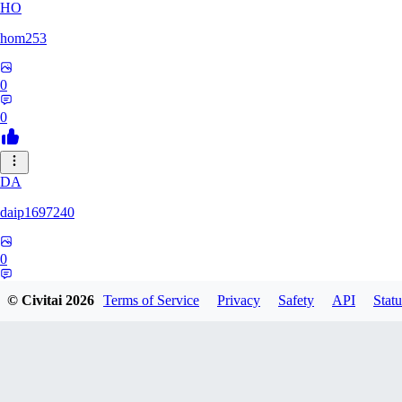
HO
hom253
0
0
DA
daip1697240
0
0
© Civitai
2026
Terms of Service
Privacy
Safety
API
Statu