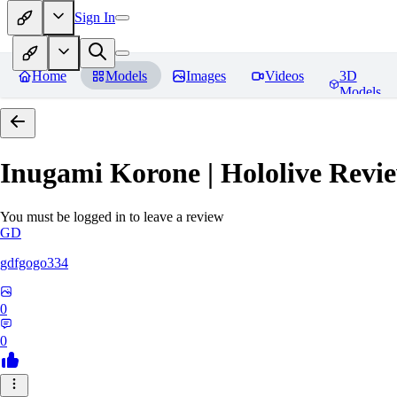
Sign In
Home
Models
Images
Videos
3D
Models
Inugami Korone | Hololive
Revie
You must be logged in to leave a review
GD
gdfgogo334
0
0