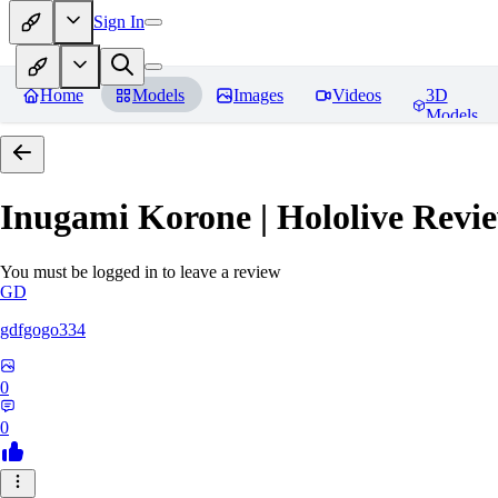
Sign In
Home
Models
Images
Videos
3D
Models
Inugami Korone | Hololive
Revie
You must be logged in to leave a review
GD
gdfgogo334
0
0