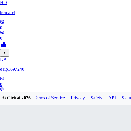
HO
hom253
0
0
DA
daip1697240
0
0
© Civitai
2026
Terms of Service
Privacy
Safety
API
Statu