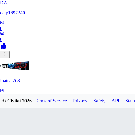
DA
daip1697240
0
0
Ihateai268
0
© Civitai
2026
Terms of Service
Privacy
Safety
API
Statu
0
SE