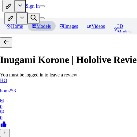
Sign In
Home
Models
Images
Videos
3D
Models
Inugami Korone | Hololive
Revie
You must be logged in to leave a review
HO
hom253
0
0