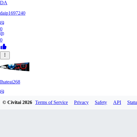
DA
daip1697240
0
0
Ihateai268
0
© Civitai
2026
Terms of Service
Privacy
Safety
API
Statu
0
SE