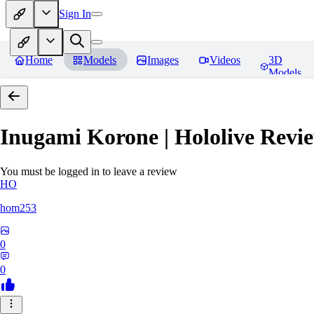
Sign In
Home
Models
Images
Videos
3D
Models
Inugami Korone | Hololive
Revie
You must be logged in to leave a review
HO
hom253
0
0