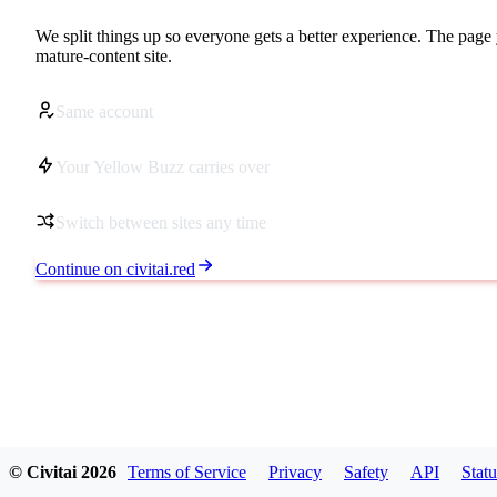
We split things up so everyone gets a better experience. The page 
mature-content site.
Same account
Your Yellow Buzz carries over
Switch between sites any time
Continue on civitai.red
© Civitai
2026
Terms of Service
Privacy
Safety
API
Statu