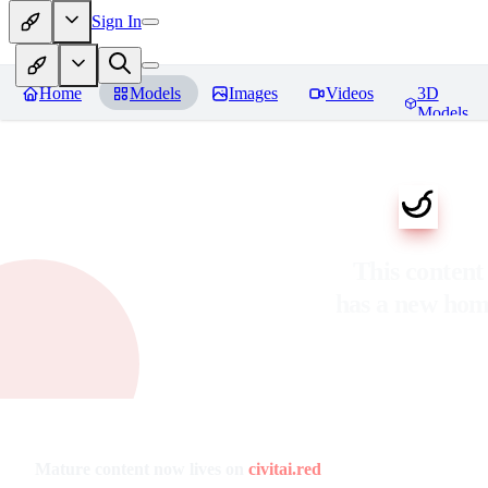
Sign In
Home
Models
Images
Videos
3D
Models
This content
has a new ho
Mature content now lives on
civitai.red