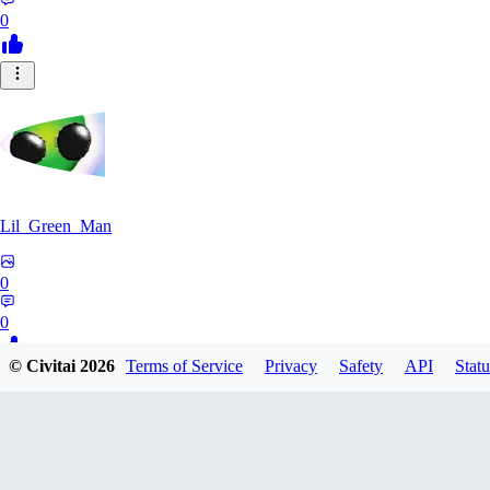
0
Lil_Green_Man
0
0
© Civitai
2026
Terms of Service
Privacy
Safety
API
Statu
HI
hipnotyst