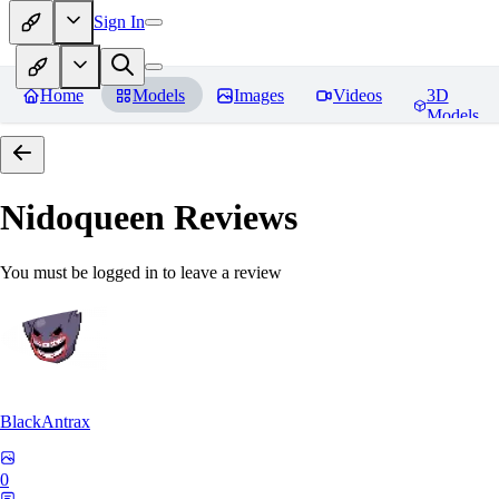
Sign In
Home
Models
Images
Videos
3D
Models
Nidoqueen
Reviews
You must be logged in to leave a review
BlackAntrax
0