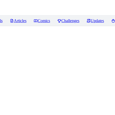
ls
Articles
Comics
Challenges
Updates