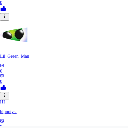
0
Lil_Green_Man
0
0
HI
hipnotyst
0