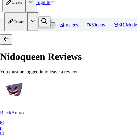
Sign In
Create
Create
Home
Models
Images
Videos
3D Mode
Nidoqueen
Reviews
You must be logged in to leave a review
BlackAntrax
0