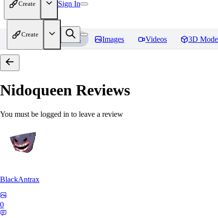
Sign In
Create
Create
Home
Models
Images
Videos
3D Mode
Nidoqueen
Reviews
You must be logged in to leave a review
BlackAntrax
0