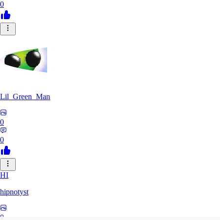
0
Lil_Green_Man
0
0
HI
hipnotyst
0