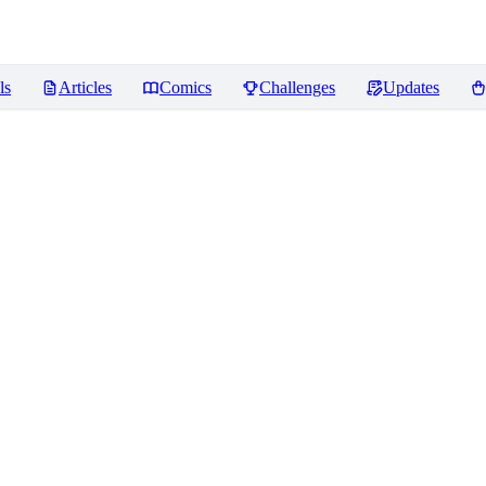
ls
Articles
Comics
Challenges
Updates