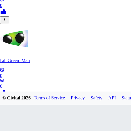
0
Lil_Green_Man
0
0
© Civitai
2026
Terms of Service
Privacy
Safety
API
Statu
HI
hipnotyst