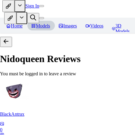
Sign In
Home
Models
Images
Videos
3D
Models
Nidoqueen
Reviews
You must be logged in to leave a review
BlackAntrax
0