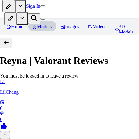
Sign In
Home
Models
Images
Videos
3D
Models
Reyna | Valorant
Reviews
You must be logged in to leave a review
LI
LilChang
0
0