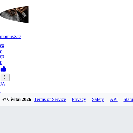
momusXD
0
0
JA
janepat
© Civitai
2026
Terms of Service
Privacy
Safety
API
Statu
0
0