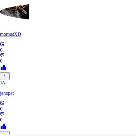
momusXD
0
0
JA
janepat
0
0