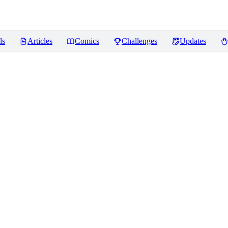
ls
Articles
Comics
Challenges
Updates