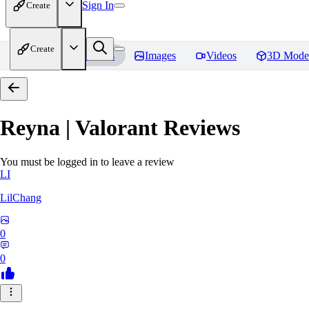
Sign In
Create
Create
Home
Models
Images
Videos
3D Mode
Reyna | Valorant
Reviews
You must be logged in to leave a review
LI
LilChang
0
0