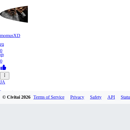
momusXD
0
0
JA
janepat
© Civitai
2026
Terms of Service
Privacy
Safety
API
Statu
0
0