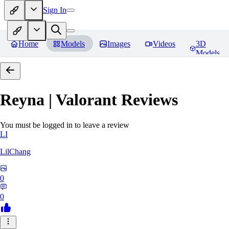
Sign In
Home
Models
Images
Videos
3D
Models
Reyna | Valorant
Reviews
You must be logged in to leave a review
LI
LilChang
0
0