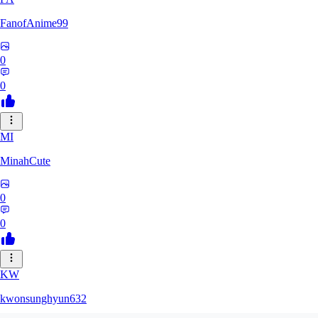
FanofAnime99
0
0
MI
MinahCute
0
0
KW
kwonsunghyun632