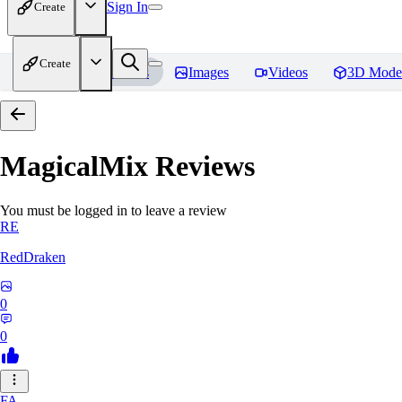
Sign In
Create
Create
Home
Models
Images
Videos
3D Mode
MagicalMix
Reviews
You must be logged in to leave a review
RE
RedDraken
0
0
FA