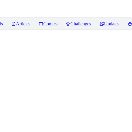
ls
Articles
Comics
Challenges
Updates