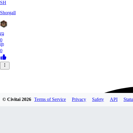
SH
Shorgall
0
0
© Civitai
2026
Terms of Service
Privacy
Safety
API
Statu