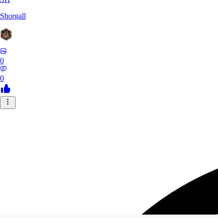
Shorgall
0
0