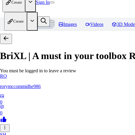
Sign In
Create
Create
Home
Models
Images
Videos
3D Mode
BriXL | A must in your toolbox
R
You must be logged in to leave a review
RO
rorymccommidhe986
0
0
SH