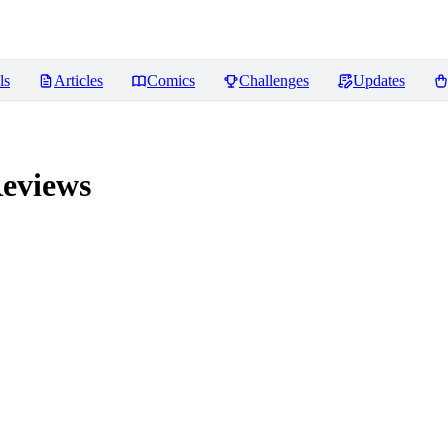
ls
Articles
Comics
Challenges
Updates
eviews