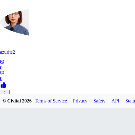
azurite2
0
0
37
© Civitai
2026
Terms of Service
Privacy
Safety
API
Statu
3758205237934
0