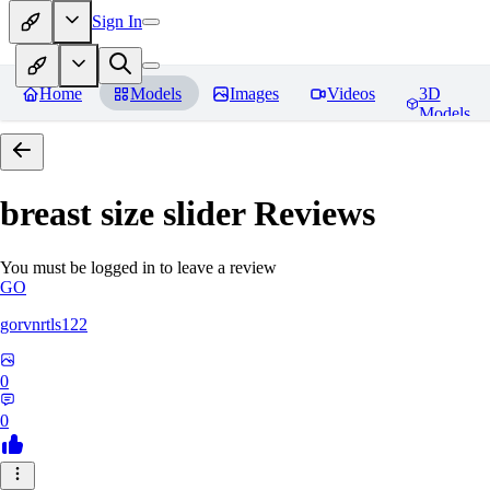
Sign In
Home
Models
Images
Videos
3D
Models
breast size slider
Reviews
You must be logged in to leave a review
GO
gorvnrtls122
0
0