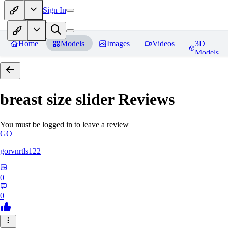
Sign In
Home
Models
Images
Videos
3D
Models
breast size slider
Reviews
You must be logged in to leave a review
GO
gorvnrtls122
0
0