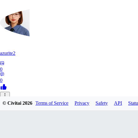
azurite2
0
0
37
© Civitai
2026
Terms of Service
Privacy
Safety
API
Statu
3758205237934
0