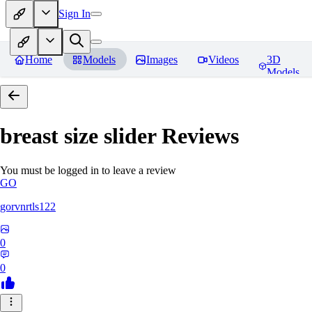
Sign In
Home
Models
Images
Videos
3D
Models
breast size slider
Reviews
You must be logged in to leave a review
GO
gorvnrtls122
0
0