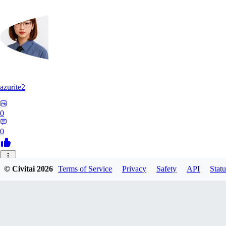
azurite2
0
0
37
© Civitai
2026
Terms of Service
Privacy
Safety
API
Statu
3758205237934
0