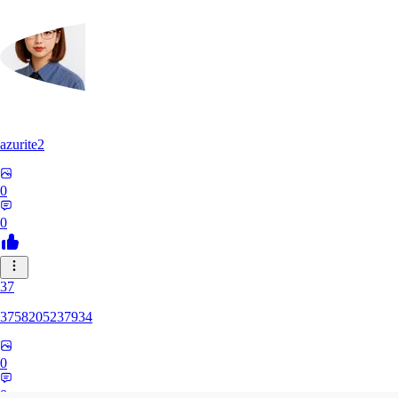
azurite2
0
0
37
3758205237934
0
0