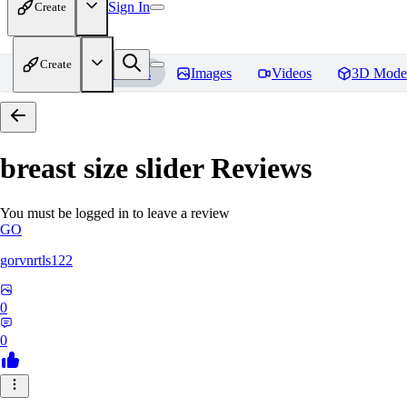
Sign In
Create
Create
Home
Models
Images
Videos
3D Mode
breast size slider
Reviews
You must be logged in to leave a review
GO
gorvnrtls122
0
0