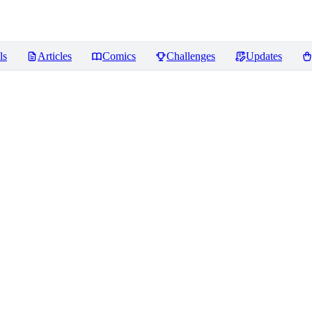
ls
Articles
Comics
Challenges
Updates