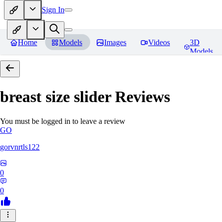
Sign In
Home
Models
Images
Videos
3D
Models
breast size slider
Reviews
You must be logged in to leave a review
GO
gorvnrtls122
0
0