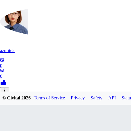
azurite2
0
0
37
© Civitai
2026
Terms of Service
Privacy
Safety
API
Statu
3758205237934
0