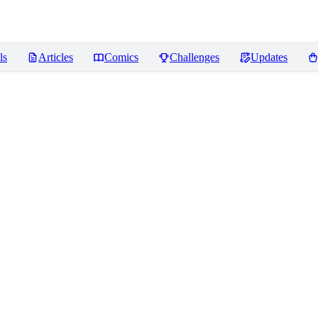
ls
Articles
Comics
Challenges
Updates