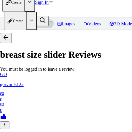
Sign In
Create
Create
Home
Models
Images
Videos
3D Mode
breast size slider
Reviews
You must be logged in to leave a review
GO
gorvnrtls122
0
0