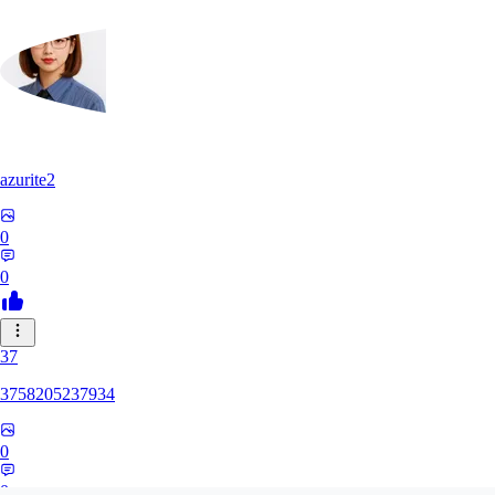
azurite2
0
0
37
3758205237934
0
0