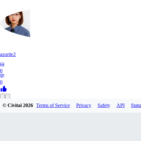
azurite2
0
0
37
© Civitai
2026
Terms of Service
Privacy
Safety
API
Statu
3758205237934
0