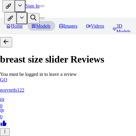
Sign In
Home
Models
Images
Videos
3D
Models
breast size slider
Reviews
You must be logged in to leave a review
GO
gorvnrtls122
0
0