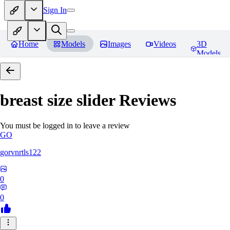
Sign In
Home
Models
Images
Videos
3D
Models
breast size slider
Reviews
You must be logged in to leave a review
GO
gorvnrtls122
0
0