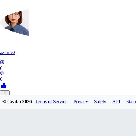
azurite2
0
0
37
© Civitai
2026
Terms of Service
Privacy
Safety
API
Statu
3758205237934
0