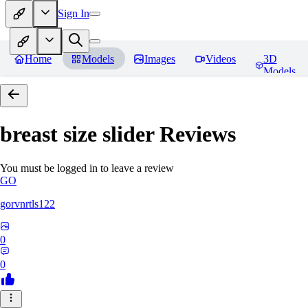
Sign In
Home
Models
Images
Videos
3D
Models
breast size slider
Reviews
You must be logged in to leave a review
GO
gorvnrtls122
0
0