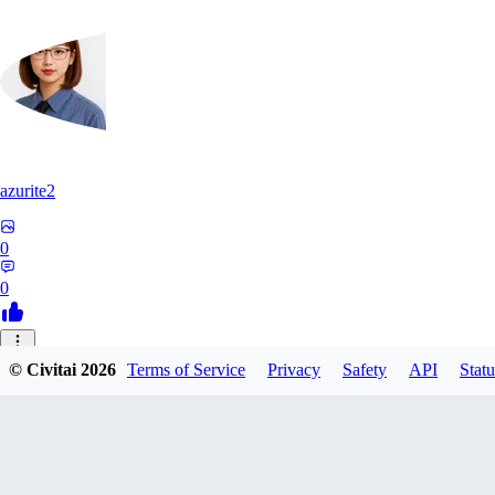
azurite2
0
0
37
© Civitai
2026
Terms of Service
Privacy
Safety
API
Statu
3758205237934
0