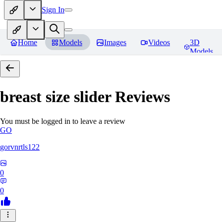
Sign In
Home
Models
Images
Videos
3D
Models
breast size slider
Reviews
You must be logged in to leave a review
GO
gorvnrtls122
0
0