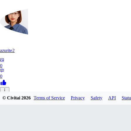
azurite2
0
0
37
© Civitai
2026
Terms of Service
Privacy
Safety
API
Statu
3758205237934
0