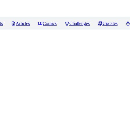
ls
Articles
Comics
Challenges
Updates