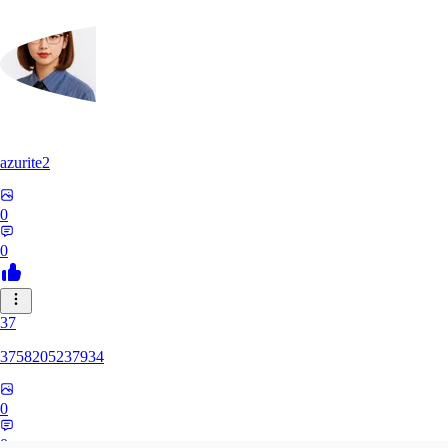
azurite2
0
0
37
3758205237934
0
0