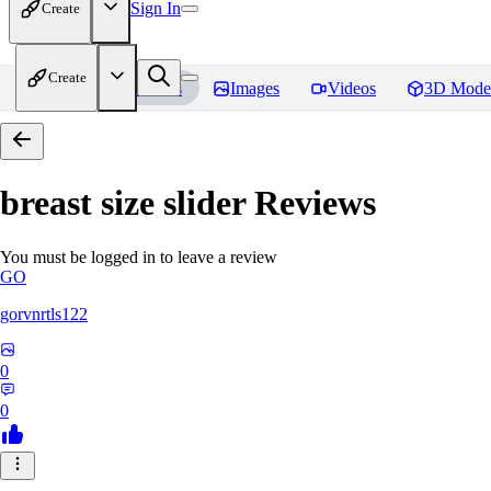
Sign In
Create
Create
Home
Models
Images
Videos
3D Mode
breast size slider
Reviews
You must be logged in to leave a review
GO
gorvnrtls122
0
0