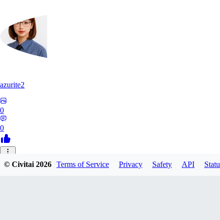
azurite2
0
0
37
© Civitai
2026
Terms of Service
Privacy
Safety
API
Statu
3758205237934
0