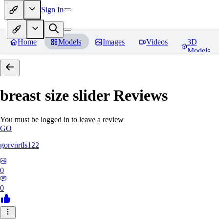
Sign In
Home
Models
Images
Videos
3D
Models
breast size slider
Reviews
You must be logged in to leave a review
GO
gorvnrtls122
0
0