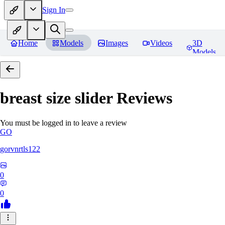
Sign In
Home
Models
Images
Videos
3D
Models
breast size slider
Reviews
You must be logged in to leave a review
GO
gorvnrtls122
0
0