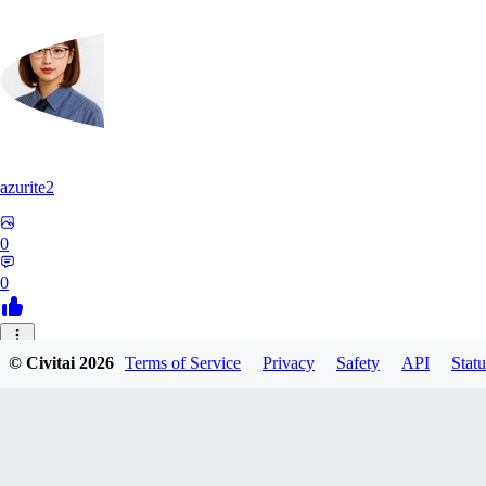
azurite2
0
0
37
© Civitai
2026
Terms of Service
Privacy
Safety
API
Statu
3758205237934
0