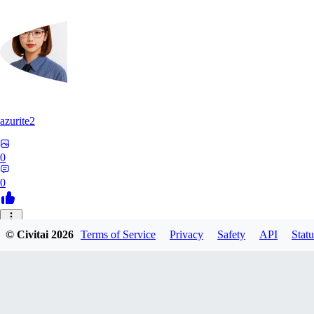
azurite2
0
0
37
© Civitai
2026
Terms of Service
Privacy
Safety
API
Statu
3758205237934
0