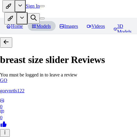
Sign In
Home
Models
Images
Videos
3D
Models
breast size slider
Reviews
You must be logged in to leave a review
GO
gorvnrtls122
0
0