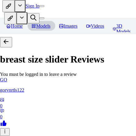
Sign In
Home
Models
Images
Videos
3D
Models
breast size slider
Reviews
You must be logged in to leave a review
GO
gorvnrtls122
0
0