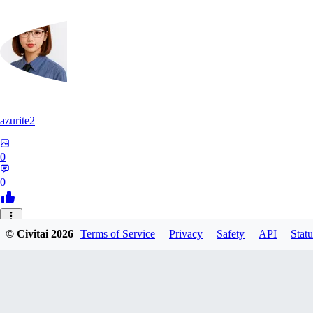
azurite2
0
0
37
© Civitai
2026
Terms of Service
Privacy
Safety
API
Statu
3758205237934
0