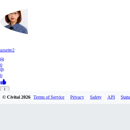
azurite2
0
0
37
© Civitai
2026
Terms of Service
Privacy
Safety
API
Statu
3758205237934
0