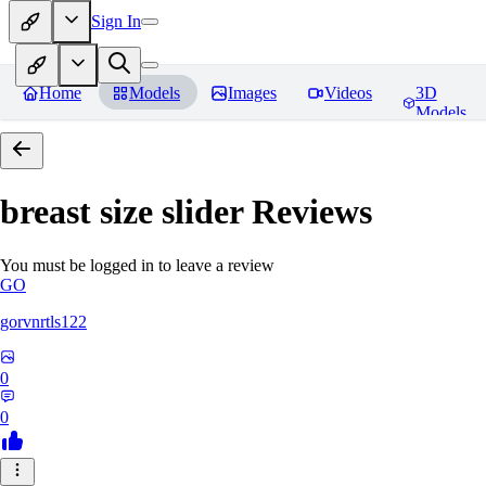
Sign In
Home
Models
Images
Videos
3D
Models
breast size slider
Reviews
You must be logged in to leave a review
GO
gorvnrtls122
0
0