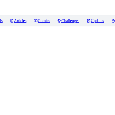
ls
Articles
Comics
Challenges
Updates