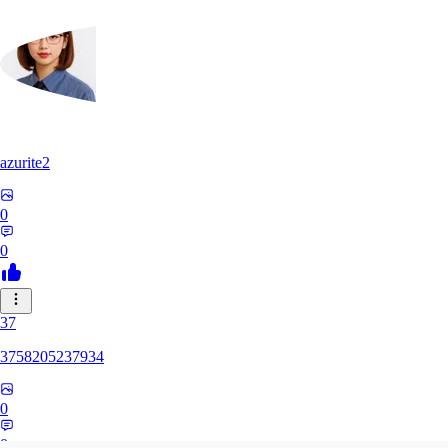
azurite2
0
0
37
3758205237934
0
0