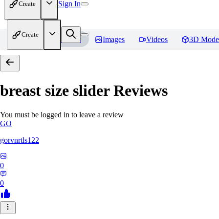
Sign In
Create
Create
Home
Models
Images
Videos
3D Mode
breast size slider
Reviews
You must be logged in to leave a review
GO
gorvnrtls122
0
0