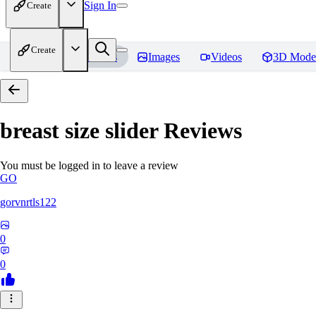
Sign In
Create
Create
Home
Models
Images
Videos
3D Mode
breast size slider
Reviews
You must be logged in to leave a review
GO
gorvnrtls122
0
0