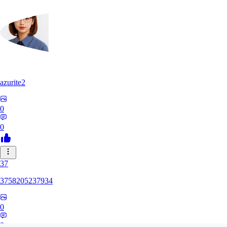
azurite2
0
0
37
3758205237934
0
0