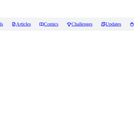
ls
Articles
Comics
Challenges
Updates