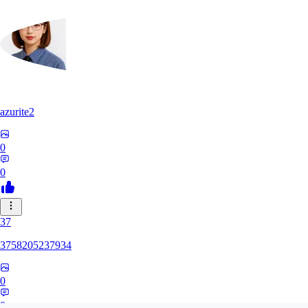
azurite2
0
0
37
3758205237934
0
0