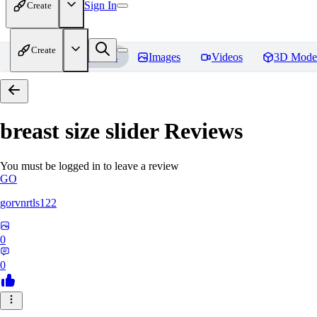
Sign In
Create
Create
Home
Models
Images
Videos
3D Mode
breast size slider
Reviews
You must be logged in to leave a review
GO
gorvnrtls122
0
0