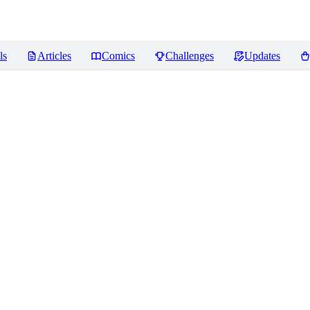
ls
Articles
Comics
Challenges
Updates