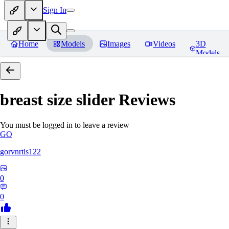
Sign In
Home
Models
Images
Videos
3D
Models
breast size slider
Reviews
You must be logged in to leave a review
GO
gorvnrtls122
0
0