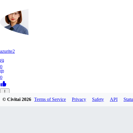
azurite2
0
0
37
© Civitai
2026
Terms of Service
Privacy
Safety
API
Statu
3758205237934
0